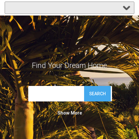
Find Your Dream Home
SEARCH
Show