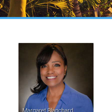
Margaret Blanchard