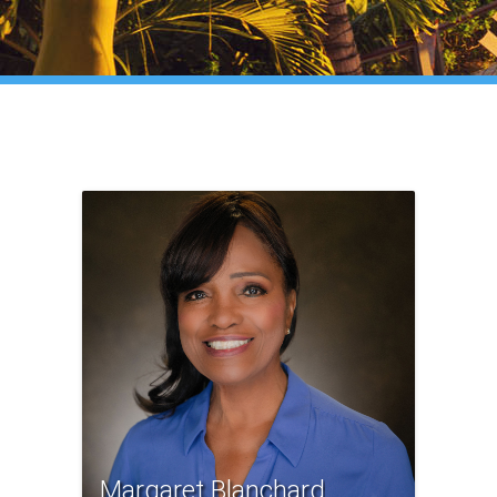
Margaret Blanchard