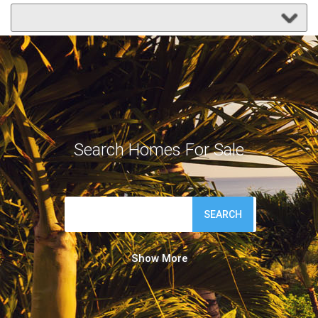
Search Homes For Sale
SEARCH
Show