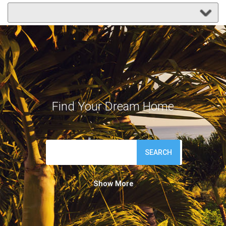
Find Your Dream Home
SEARCH
Show