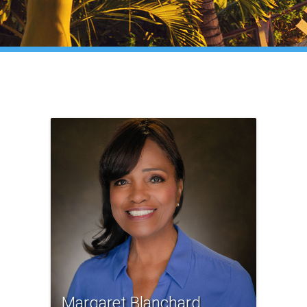
Margaret Blanchard