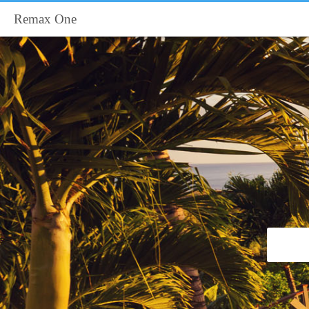
Remax One