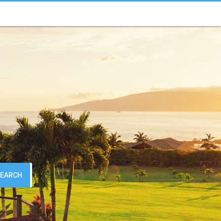
SEARCH