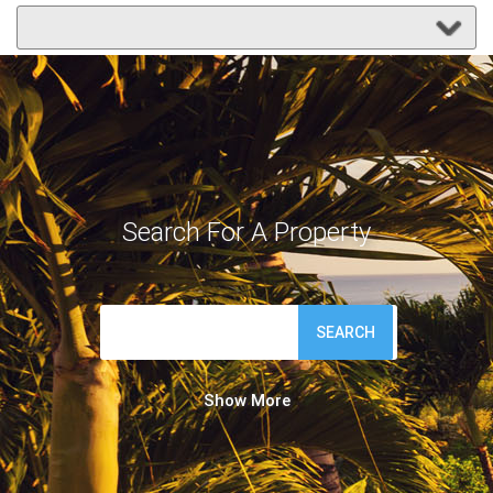
Search For A Property
SEARCH
Show