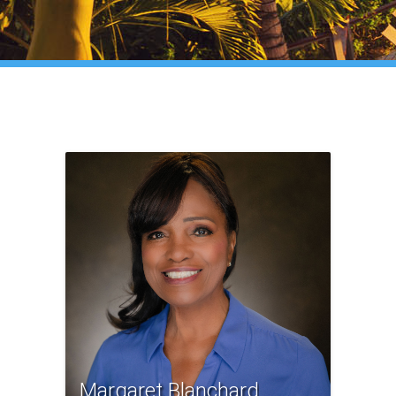
Margaret Blanchard